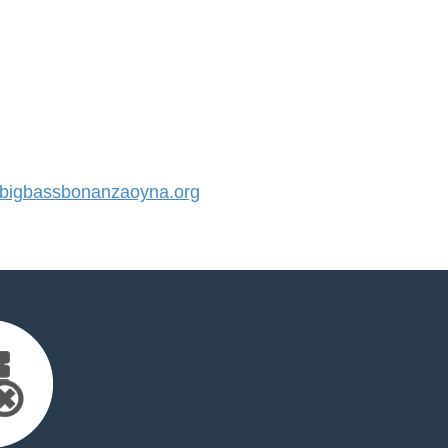
igbassbonanzaoyna.org