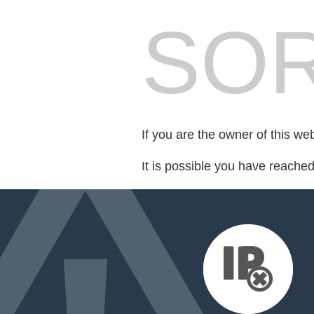
SOR
If you are the owner of this we
It is possible you have reache