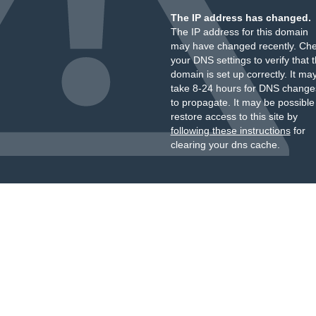
The IP address has changed.
The IP address for this domain
may have changed recently. Ch
your DNS settings to verify that 
domain is set up correctly. It ma
take 8-24 hours for DNS change
to propagate. It may be possible
restore access to this site by
following these instructions
for
clearing your dns cache.