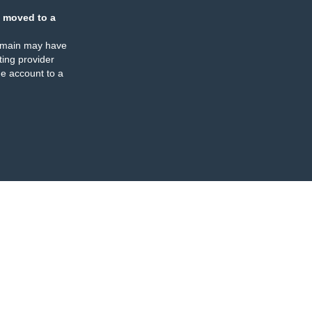
 moved to a
omain may have
ing provider
e account to a