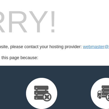
RY!
bsite, please contact your hosting provider:
webmaster@b
d this page because: